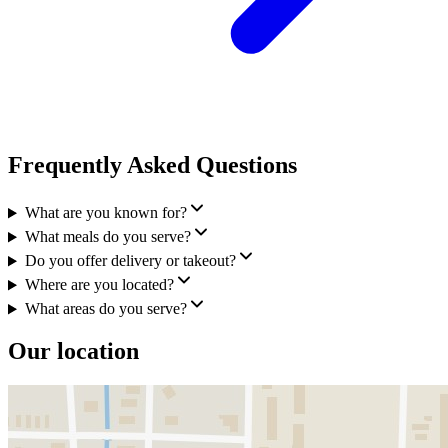
Frequently Asked Questions
What are you known for?
What meals do you serve?
Do you offer delivery or takeout?
Where are you located?
What areas do you serve?
Our location