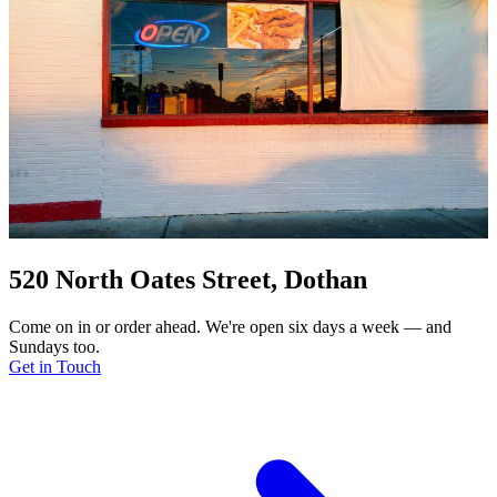
520 North Oates Street, Dothan
Come on in or order ahead. We're open six days a week — and
Sundays too.
Get in Touch