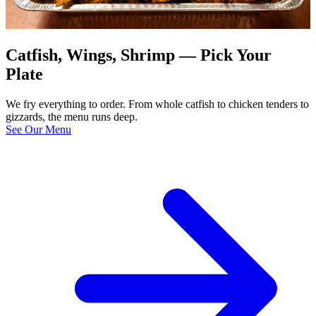
Catfish, Wings, Shrimp — Pick Your
Plate
We fry everything to order. From whole catfish to chicken tenders to
gizzards, the menu runs deep.
See Our Menu