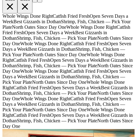
Whole Wings Done Right
Catfish Fried Fresh
Open Seven Days a
Week
Best Gizzards in Dothan
Shrimp, Fish, Chicken — Pick Your
Plate
North Oates Since Day One
Whole Wings Done Right
Catfish
Fried Fresh
Open Seven Days a Week
Best Gizzards in
Dothan
Shrimp, Fish, Chicken — Pick Your Plate
North Oates Since
Day One
Whole Wings Done Right
Catfish Fried Fresh
Open Seven
Days a Week
Best Gizzards in Dothan
Shrimp, Fish, Chicken —
Pick Your Plate
North Oates Since Day One
Whole Wings Done
Right
Catfish Fried Fresh
Open Seven Days a Week
Best Gizzards in
Dothan
Shrimp, Fish, Chicken — Pick Your Plate
North Oates Since
Day One
Whole Wings Done Right
Catfish Fried Fresh
Open Seven
Days a Week
Best Gizzards in Dothan
Shrimp, Fish, Chicken —
Pick Your Plate
North Oates Since Day One
Whole Wings Done
Right
Catfish Fried Fresh
Open Seven Days a Week
Best Gizzards in
Dothan
Shrimp, Fish, Chicken — Pick Your Plate
North Oates Since
Day One
Whole Wings Done Right
Catfish Fried Fresh
Open Seven
Days a Week
Best Gizzards in Dothan
Shrimp, Fish, Chicken —
Pick Your Plate
North Oates Since Day One
Whole Wings Done
Right
Catfish Fried Fresh
Open Seven Days a Week
Best Gizzards in
Dothan
Shrimp, Fish, Chicken — Pick Your Plate
North Oates Since
Day One