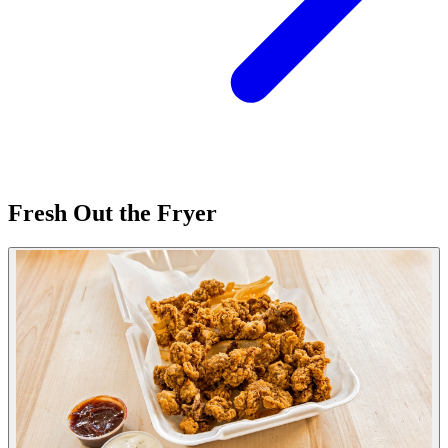
Fresh Out the Fryer