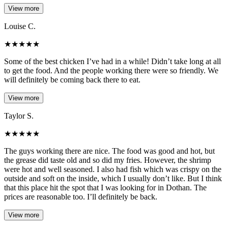
View more
Louise C.
★
★
★
★
★
Some of the best chicken I’ve had in a while! Didn’t take long at all
to get the food. And the people working there were so friendly. We
will definitely be coming back there to eat.
View more
Taylor S.
★
★
★
★
★
The guys working there are nice. The food was good and hot, but
the grease did taste old and so did my fries. However, the shrimp
were hot and well seasoned. I also had fish which was crispy on the
outside and soft on the inside, which I usually don’t like. But I think
that this place hit the spot that I was looking for in Dothan. The
prices are reasonable too. I’ll definitely be back.
View more