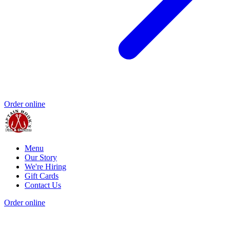
Order online
Menu
Our Story
We're Hiring
Gift Cards
Contact Us
Order online