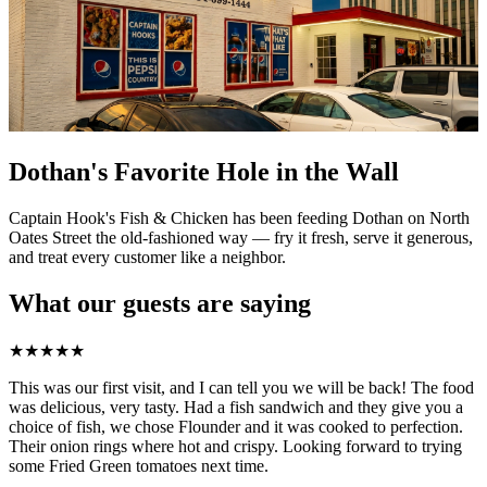
Dothan's Favorite Hole in the Wall
Captain Hook's Fish & Chicken has been feeding Dothan on North
Oates Street the old-fashioned way — fry it fresh, serve it generous,
and treat every customer like a neighbor.
What our guests are saying
★
★
★
★
★
This was our first visit, and I can tell you we will be back! The food
was delicious, very tasty. Had a fish sandwich and they give you a
choice of fish, we chose Flounder and it was cooked to perfection.
Their onion rings where hot and crispy. Looking forward to trying
some Fried Green tomatoes next time.