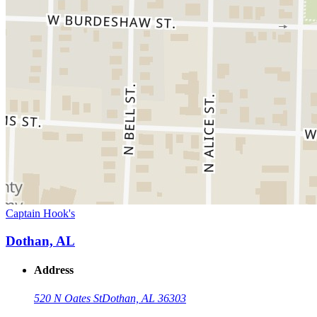
Captain Hook's
Dothan, AL
Address
520 N Oates St
Dothan, AL 36303