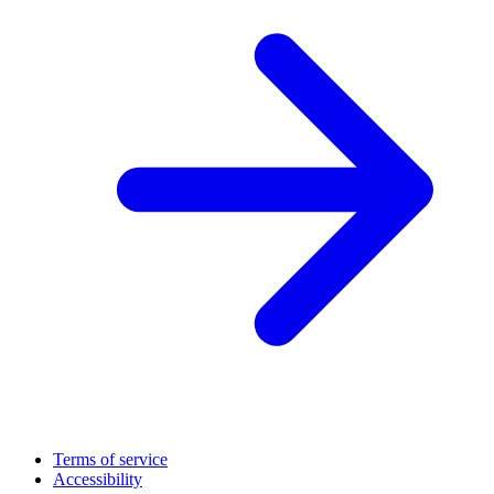
Terms of service
Accessibility