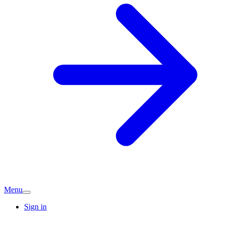
Menu
Sign in