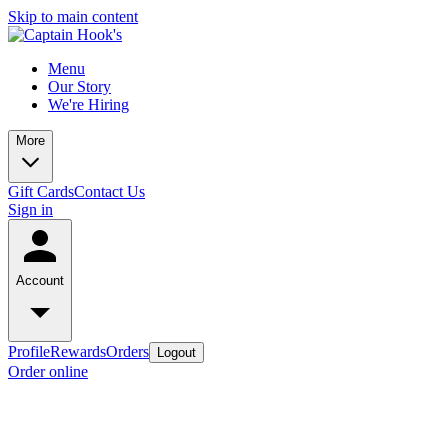
Skip to main content
Menu
Our Story
We're Hiring
More
Gift Cards
Contact Us
Sign in
Account
Profile
Rewards
Orders
Logout
Order online