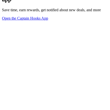
Save time, earn rewards, get notified about new deals, and more
Open the Captain Hooks App