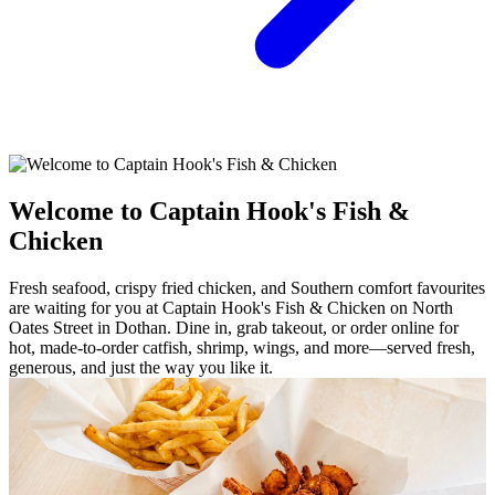
Welcome to Captain Hook's Fish &
Chicken
Fresh seafood, crispy fried chicken, and Southern comfort favourites
are waiting for you at Captain Hook's Fish & Chicken on North
Oates Street in Dothan. Dine in, grab takeout, or order online for
hot, made-to-order catfish, shrimp, wings, and more—served fresh,
generous, and just the way you like it.