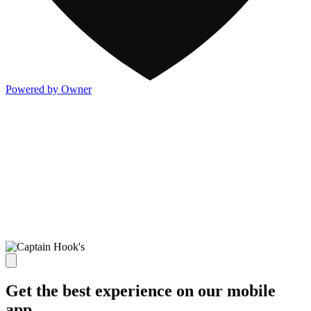
Powered by Owner
Get the best experience on our mobile
app