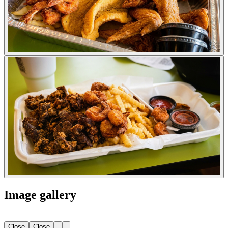
Image gallery
Close
Close