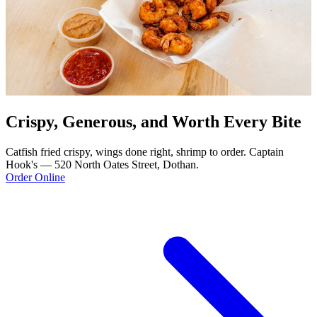
Crispy, Generous, and Worth Every Bite
Catfish fried crispy, wings done right, shrimp to order. Captain
Hook's — 520 North Oates Street, Dothan.
Order Online