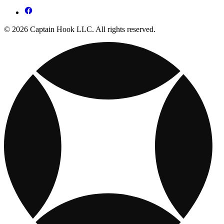
© 2026 Captain Hook LLC. All rights reserved.