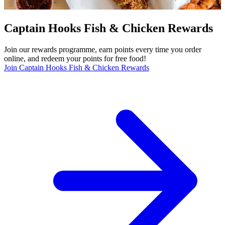
Captain Hooks Fish & Chicken Rewards
Join our rewards programme, earn points every time you order
online, and redeem your points for free food!
Join Captain Hooks Fish & Chicken Rewards