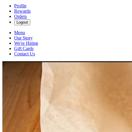
Profile
Rewards
Orders
Logout
Menu
Our Story
We're Hiring
Gift Cards
Contact Us