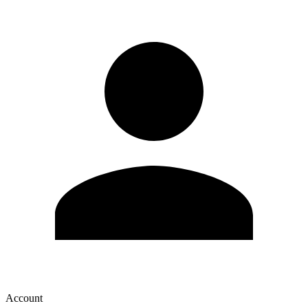
Account