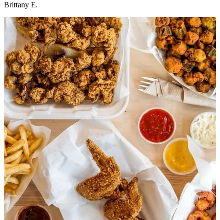
Brittany E.