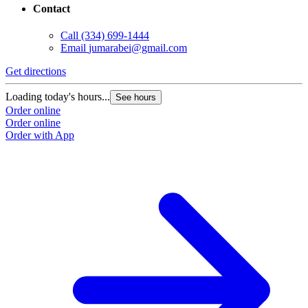
Contact
Call
(334) 699-1444
Email
jumarabei@gmail.com
Get directions
Loading today's hours...
See hours
Order online
Order online
Order with App