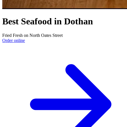
Best Seafood in Dothan
Fried Fresh on North Oates Street
Order online